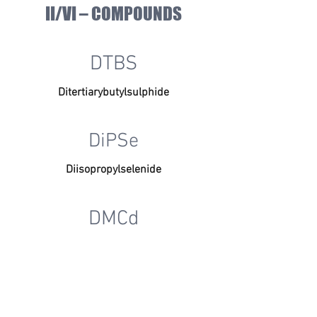
II/VI – COMPOUNDS
DTBS
Ditertiarybutylsulphide
DiPSe
Diisopropylselenide
DMCd
Dimethylcadmium
DOPANTS