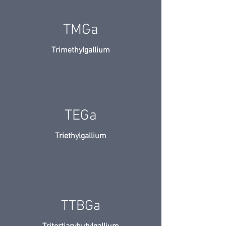
TMGa
Trimethylgallium
TEGa
Triethylgallium
TTBGa