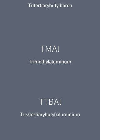
Tritertiarybutylboron
TMAl
Trimethylaluminum
TTBAl
Tris(tertiarybutyl)aluminium