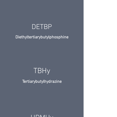
DETBP
Diethyltertiarybutylphosphine
TBHy
Tertiarybutylhydrazine