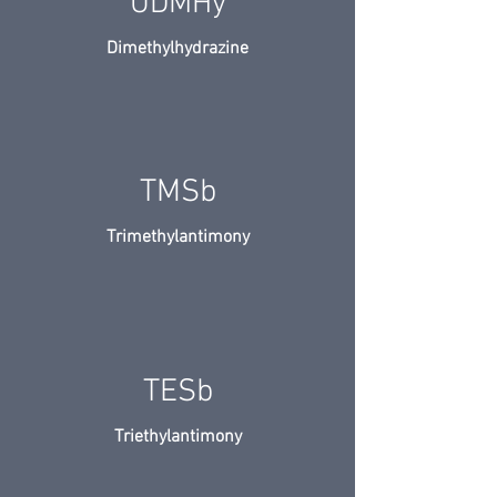
UDMHy
Dimethylhydrazine
TMSb
Trimethylantimony
TESb
Triethylantimony