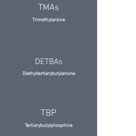
TMAs
Trimethylarsine
DETBAs
Diethyltertiarybutylarsine
TBP
Tertiarybutylphosphine