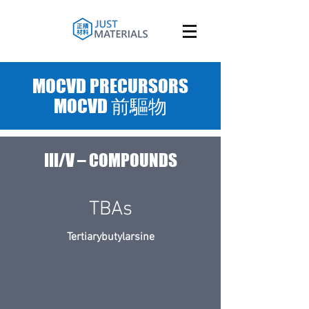
MOCVD PRECURSORS
MOCVD 前驅物
III/V – COMPOUNDS
TBAs
Tertiarybutylarsine