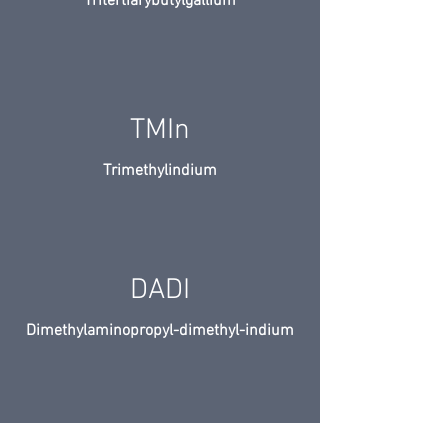
Tritertiarybutylgallium
TMIn
Trimethylindium
DADI
Dimethylaminopropyl-dimethyl-indium