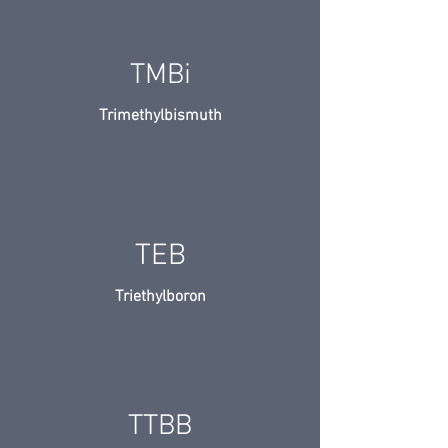
TMBi
Trimethylbismuth
TEB
Triethylboron
TTBB