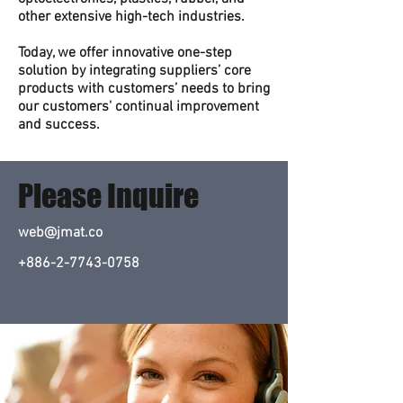
other extensive high-tech industries.
Today, we offer innovative one-step
solution by integrating suppliers’ core
products with customers’ needs to bring
our customers' continual improvement
and success.
Please Inquire
web@jmat.co
+886-2-7743-0758