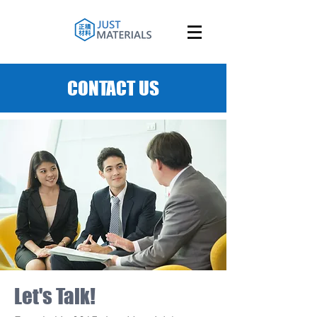
CONTACT US
Let's Talk!