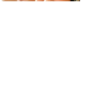
​咨詢請洽：
web@jmat.co