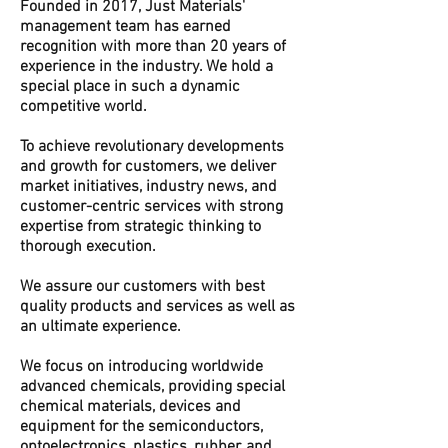
Founded in 2017, Just Materials'
management team has earned
recognition with more than 20 years of
experience in the industry. We hold a
special place in such a dynamic
competitive world.
To achieve revolutionary developments
and growth for customers, we deliver
market initiatives, industry news, and
customer-centric services with strong
expertise from strategic thinking to
thorough execution.
We assure our customers with best
quality products and services as well as
an ultimate experience.
We focus on introducing worldwide
advanced chemicals, providing special
chemical materials, devices and
equipment for the semiconductors,
optoelectronics, plastics, rubber, and